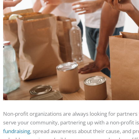
Non-profit organizations are always looking for partners 
serve your community, partnering up with a non-profit is
fundraising
, spread awareness about their cause, and prov