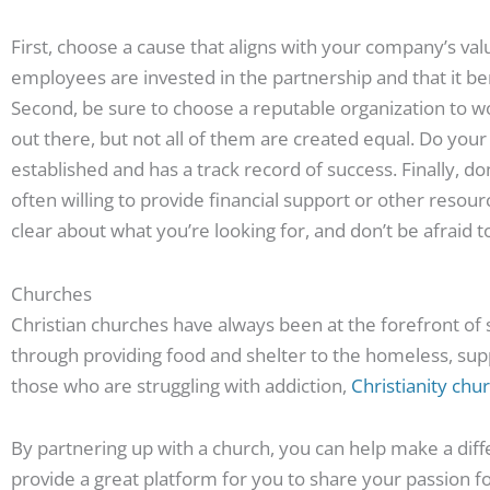
First, choose a cause that aligns with your company’s valu
employees are invested in the partnership and that it 
Second, be sure to choose a reputable organization to w
out there, but not all of them are created equal. Do your 
established and has a track record of success. Finally, d
often willing to provide financial support or other resour
clear about what you’re looking for, and don’t be afraid 
Churches
Christian churches have always been at the forefront of 
through providing food and shelter to the homeless, supp
those who are struggling with addiction,
Christianity chu
By partnering up with a church, you can help make a di
provide a great platform for you to share your passion fo