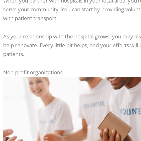
When you partner with hospitals in your local area, you’
serve your community. You can start by providing volunte
with patient transport.
As your relationship with the hospital grows, you may a
help renovate. Every little bit helps, and your efforts wil
patients.
Non-profit organizations