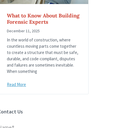
What to Know About Building
Forensic Experts
December 11, 2025
In the world of construction, where
countless moving parts come together
to create a structure that must be safe,
durable, and code-compliant, disputes
and failures are sometimes inevitable.
When something
Read More
Contact Us
Name*