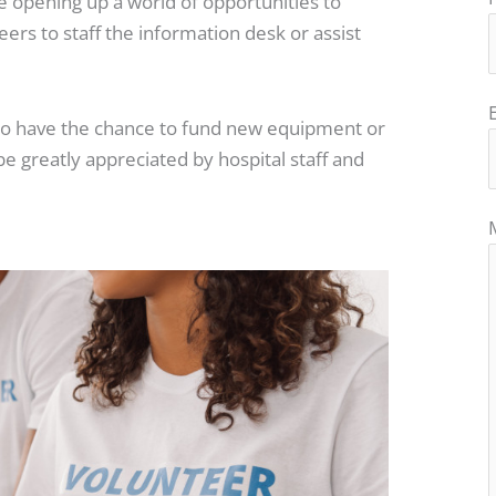
re opening up a world of opportunities to
ers to staff the information desk or assist
lso have the chance to fund new equipment or
l be greatly appreciated by hospital staff and