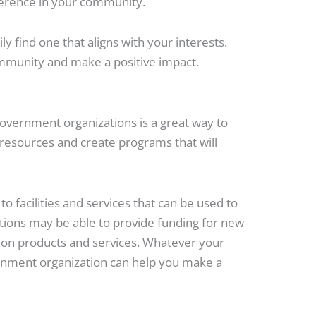
ference in your community.
y find one that aligns with your interests.
community and make a positive impact.
government organizations is a great way to
 resources and create programs that will
o facilities and services that can be used to
ions may be able to provide funding for new
 on products and services. Whatever your
ernment organization can help you make a