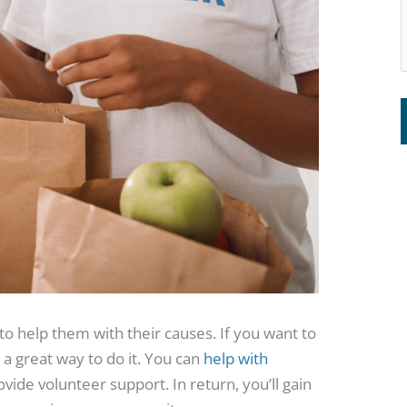
to help them with their causes. If you want to
 a great way to do it. You can
help with
ide volunteer support. In return, you’ll gain