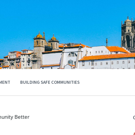
MENT
BUILDING SAFE COMMUNITIES
unity Better