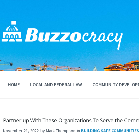
Skip
to
content
HOME
LOCAL AND FEDERAL LAW
COMMUNITY DEVELOP
Partner up With These Organizations To Serve the Comm
November 21, 2022
by
Mark Thompson
in
BUILDING SAFE COMMUNITIES