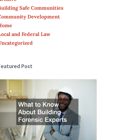
Building Safe Communities
Community Development
Home
Local and Federal Law
Uncategorized
Featured Post