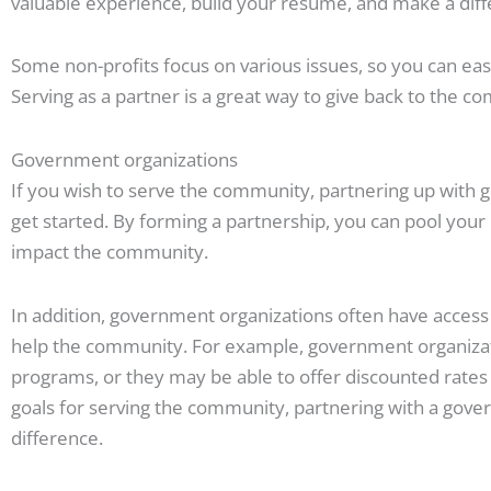
valuable experience, build your resume, and make a dif
Some non-profits focus on various issues, so you can easil
Serving as a partner is a great way to give back to the 
Government organizations
If you wish to serve the community, partnering up with 
get started. By forming a partnership, you can pool your
impact the community.
In addition, government organizations often have access t
help the community. For example, government organizat
programs, or they may be able to offer discounted rates
goals for serving the community, partnering with a gov
difference.