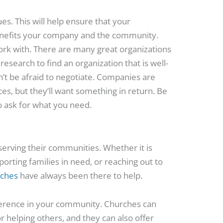
es. This will help ensure that your
benefits your company and the community.
ork with. There are many great organizations
research to find an organization that is well-
on’t be afraid to negotiate. Companies are
ces, but they’ll want something in return. Be
to ask for what you need.
serving their communities. Whether it is
orting families in need, or reaching out to
rches
have always been there to help.
fference in your community. Churches can
r helping others, and they can also offer