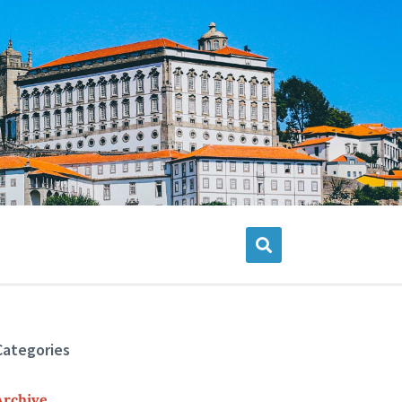
Categories
Archive