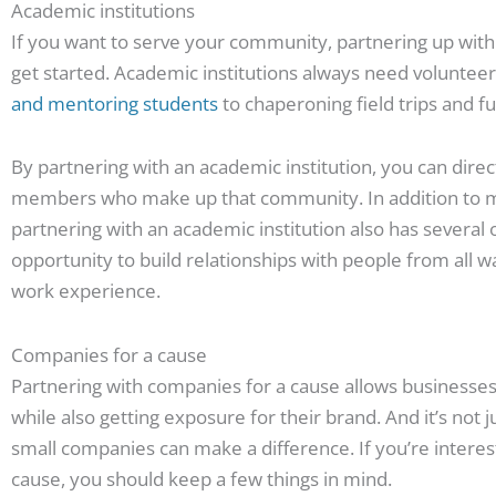
Academic institutions
If you want to serve your community, partnering up with l
get started. Academic institutions always need volunteer
and mentoring students
to chaperoning field trips and f
By partnering with an academic institution, you can direct
members who make up that community. In addition to maki
partnering with an academic institution also has several 
opportunity to build relationships with people from all wal
work experience.
Companies for a cause
Partnering with companies for a cause allows businesse
while also getting exposure for their brand. And it’s not 
small companies can make a difference. If you’re interes
cause, you should keep a few things in mind.