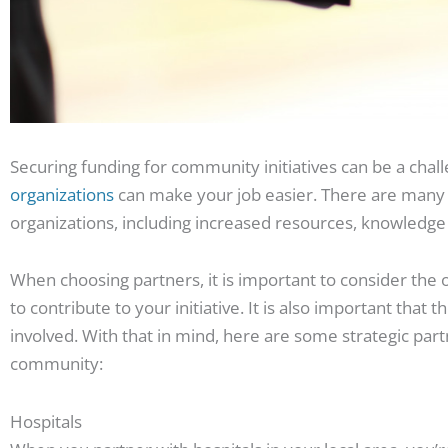
Securing funding for community initiatives can be a chal
organizations
can make your job easier. There are many 
organizations, including increased resources, knowledg
When choosing partners, it is important to consider the o
to contribute to your initiative. It is also important that 
involved. With that in mind, here are some strategic part
community:
Hospitals