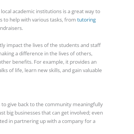
ocal academic institutions is a great way to
s to help with various tasks, from
tutoring
undraisers.
ly impact the lives of the students and staff
ng a difference in the lives of others,
other benefits. For example, it provides an
ks of life, learn new skills, and gain valuable
s to give back to the community meaningfully
just big businesses that can get involved; even
ted in partnering up with a company for a