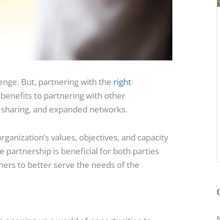
lenge. But, partnering with the
right
benefits to partnering with other
e sharing, and expanded networks.
rganization’s values, objectives, and capacity
the partnership is beneficial for both parties
ners to better serve the needs of the