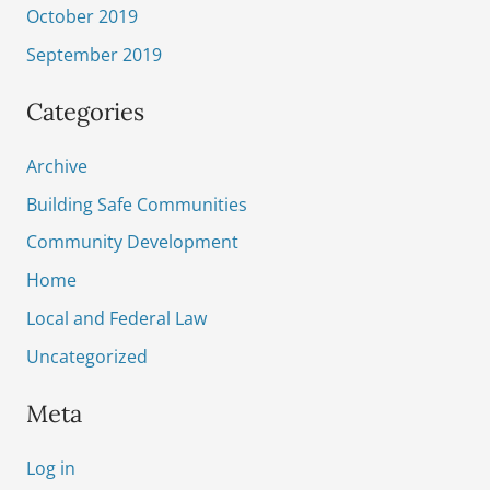
October 2019
September 2019
Categories
Archive
Building Safe Communities
Community Development
Home
Local and Federal Law
Uncategorized
Meta
Log in