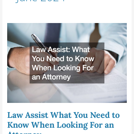
Law
Assist
What
You
Need
to
Know
When
Looking
For
an
Attorney
Law Assist What You Need to
Know When Looking For an