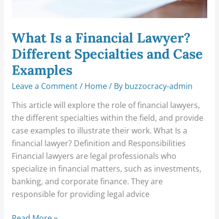
Examples
What Is a Financial Lawyer?
Different Specialties and Case
Examples
Leave a Comment
/
Home
/ By
buzzocracy-admin
This article will explore the role of financial lawyers,
the different specialties within the field, and provide
case examples to illustrate their work. What Is a
financial lawyer? Definition and Responsibilities
Financial lawyers are legal professionals who
specialize in financial matters, such as investments,
banking, and corporate finance. They are
responsible for providing legal advice
Read More »