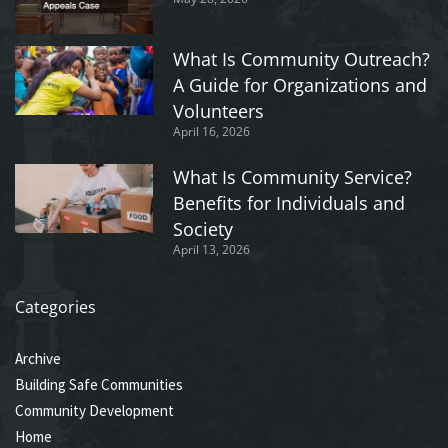
What Is Community Outreach?
A Guide for Organizations and
Volunteers
April 16, 2026
What Is Community Service?
Benefits for Individuals and
Society
April 13, 2026
Categories
Archive
Building Safe Communities
Community Development
Home