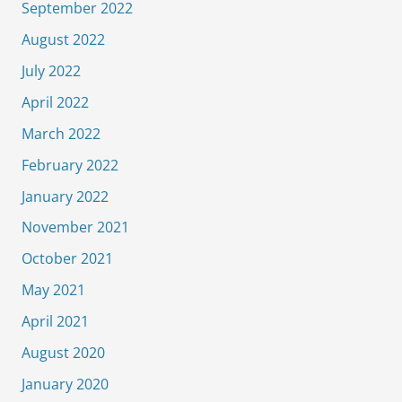
September 2022
August 2022
July 2022
April 2022
March 2022
February 2022
January 2022
November 2021
October 2021
May 2021
April 2021
August 2020
January 2020