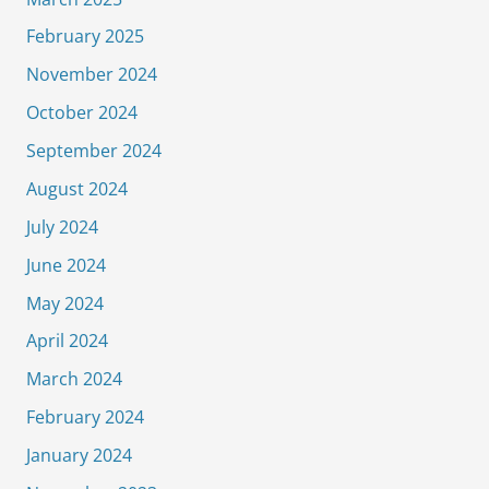
February 2025
November 2024
October 2024
September 2024
August 2024
July 2024
June 2024
May 2024
April 2024
March 2024
February 2024
January 2024