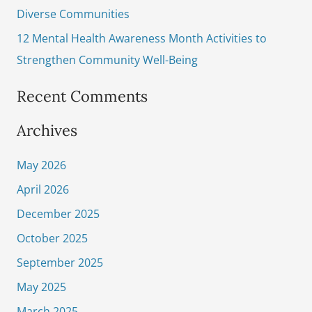
Diverse Communities
12 Mental Health Awareness Month Activities to
Strengthen Community Well-Being
Recent Comments
Archives
May 2026
April 2026
December 2025
October 2025
September 2025
May 2025
March 2025