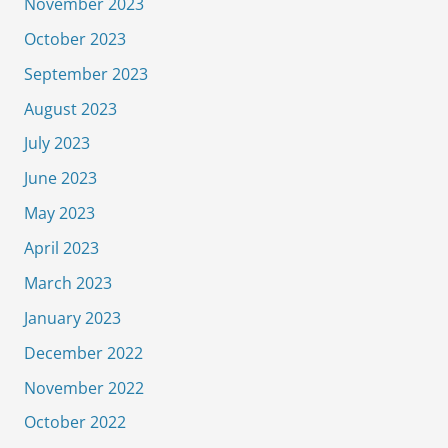
November 2023
October 2023
September 2023
August 2023
July 2023
June 2023
May 2023
April 2023
March 2023
January 2023
December 2022
November 2022
October 2022