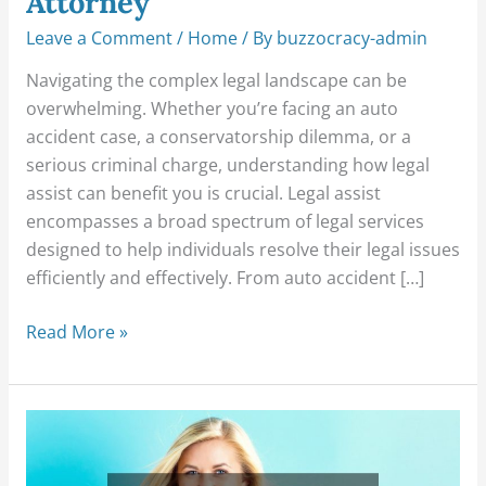
Attorney
Leave a Comment
/
Home
/ By
buzzocracy-admin
Navigating the complex legal landscape can be
overwhelming. Whether you’re facing an auto
accident case, a conservatorship dilemma, or a
serious criminal charge, understanding how legal
assist can benefit you is crucial. Legal assist
encompasses a broad spectrum of legal services
designed to help individuals resolve their legal issues
efficiently and effectively. From auto accident […]
Read More »
Changes
and
Challenges