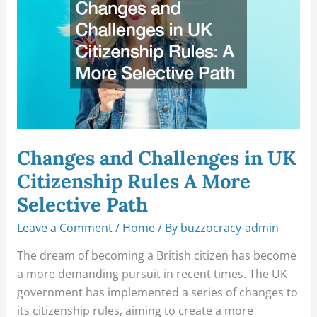
in
UK
Citizenship
Rules
A
More
Selective
Path
Changes and Challenges in UK
Citizenship Rules A More
Selective Path
Leave a Comment
/
Home
/ By
buzzocracy-admin
The dream of becoming a British citizen has become
a more demanding pursuit in recent times. The UK
government has implemented a series of changes to
its citizenship rules, aiming to create a more