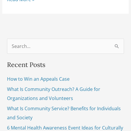
S
e
Recent Posts
a
r
How to Win an Appeals Case
c
What Is Community Outreach? A Guide for
h
Organizations and Volunteers
f
What Is Community Service? Benefits for Individuals
o
and Society
r
6 Mental Health Awareness Event Ideas for Culturally
: