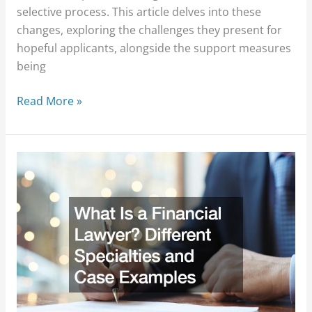
selective process. This article delves into these
changes, exploring the challenges they present for
hopeful applicants, alongside the support measures
being
Read More »
What
Is
a
Financial
Lawyer?
Different
Specialties
and
Case