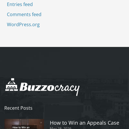
Entries feed
Comments feed
WordPress.org
Recent Posts
How to Win an Appeals Case
May 28, 2026