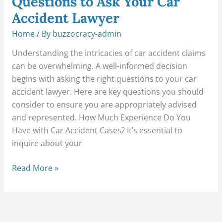
Questions to Ask Your Car
Accident Lawyer
Home
/ By
buzzocracy-admin
Understanding the intricacies of car accident claims
can be overwhelming. A well-informed decision
begins with asking the right questions to your car
accident lawyer. Here are key questions you should
consider to ensure you are appropriately advised
and represented. How Much Experience Do You
Have with Car Accident Cases? It’s essential to
inquire about your
Read More »