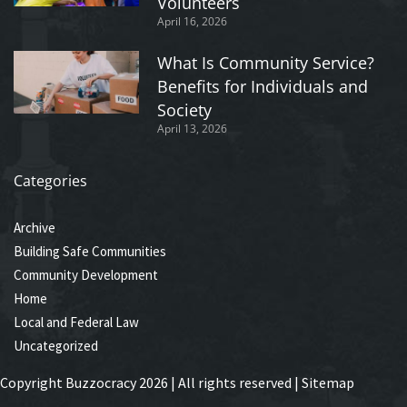
Volunteers
April 16, 2026
What Is Community Service?
Benefits for Individuals and
Society
April 13, 2026
Categories
Archive
Building Safe Communities
Community Development
Home
Local and Federal Law
Uncategorized
Copyright Buzzocracy 2026 | All rights reserved |
Sitemap