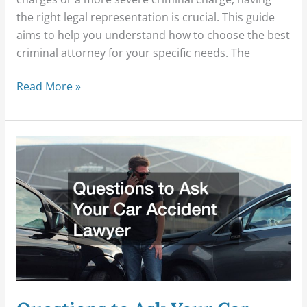
the right legal representation is crucial. This guide
aims to help you understand how to choose the best
criminal attorney for your specific needs. The
Read More »
Questions
to
Ask
Your
Car
Accident
Lawyer