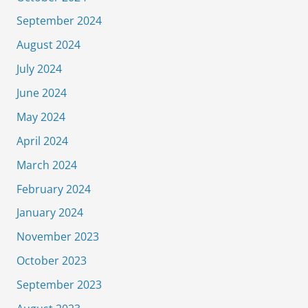
September 2024
August 2024
July 2024
June 2024
May 2024
April 2024
March 2024
February 2024
January 2024
November 2023
October 2023
September 2023