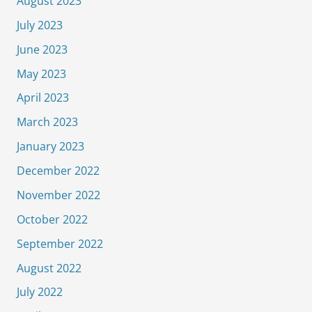
August 2023
July 2023
June 2023
May 2023
April 2023
March 2023
January 2023
December 2022
November 2022
October 2022
September 2022
August 2022
July 2022