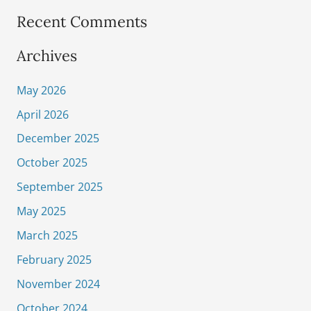
Recent Comments
Archives
May 2026
April 2026
December 2025
October 2025
September 2025
May 2025
March 2025
February 2025
November 2024
October 2024