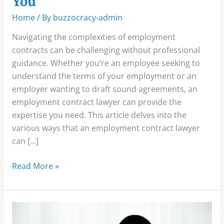
You
Home
/ By
buzzocracy-admin
Navigating the complexities of employment
contracts can be challenging without professional
guidance. Whether you’re an employee seeking to
understand the terms of your employment or an
employer wanting to draft sound agreements, an
employment contract lawyer can provide the
expertise you need. This article delves into the
various ways that an employment contract lawyer
can […]
Read More »
How
to