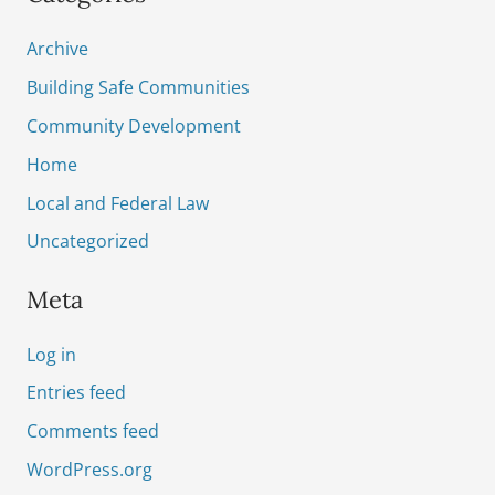
Archive
Building Safe Communities
Community Development
Home
Local and Federal Law
Uncategorized
Meta
Log in
Entries feed
Comments feed
WordPress.org