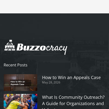
Recent Posts
How to Win an Appeals Case
May 28, 2026
What Is Community Outreach?
A Guide for Organizations and