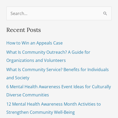
S
e
Recent Posts
a
r
How to Win an Appeals Case
c
What Is Community Outreach? A Guide for
h
Organizations and Volunteers
f
What Is Community Service? Benefits for Individuals
o
and Society
r
6 Mental Health Awareness Event Ideas for Culturally
:
Diverse Communities
12 Mental Health Awareness Month Activities to
Strengthen Community Well-Being