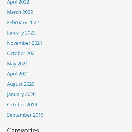
April 2022
March 2022
February 2022
January 2022
November 2021
October 2021
May 2021
April 2021
August 2020
January 2020
October 2019
September 2019
Categories