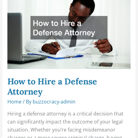
Hire
a
Defense
Attorney
How to Hire a Defense
Attorney
Home
/ By
buzzocracy-admin
Hiring a defense attorney is a critical decision that
can significantly impact the outcome of your legal
situation. Whether you’re facing misdemeanor
charges or a more severe criminal charge, having