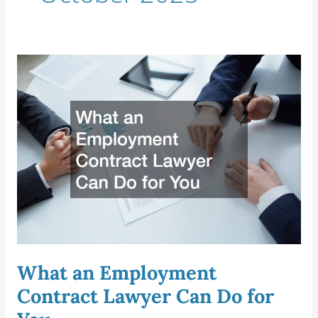
What
an
Employment
Contract
Lawyer
Can
Do
for
You
What an Employment
Contract Lawyer Can Do for