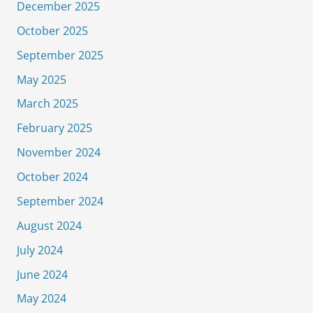
December 2025
October 2025
September 2025
May 2025
March 2025
February 2025
November 2024
October 2024
September 2024
August 2024
July 2024
June 2024
May 2024