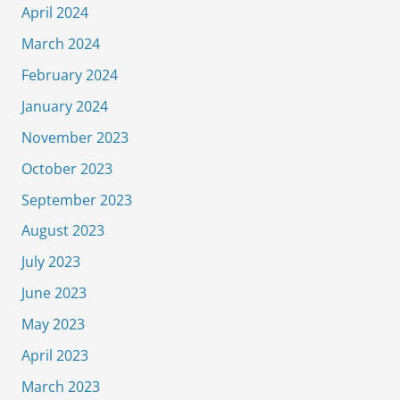
April 2024
March 2024
February 2024
January 2024
November 2023
October 2023
September 2023
August 2023
July 2023
June 2023
May 2023
April 2023
March 2023