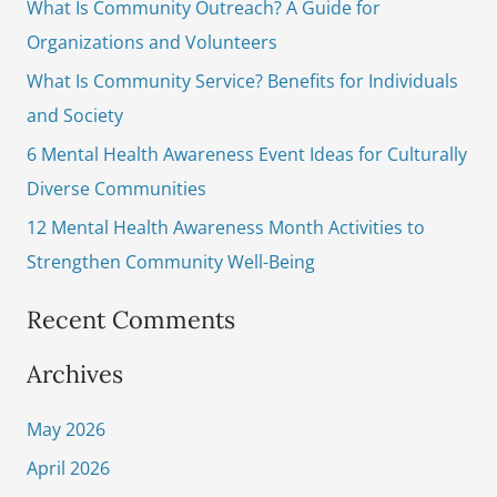
What Is Community Outreach? A Guide for
h
Organizations and Volunteers
f
What Is Community Service? Benefits for Individuals
o
and Society
r
6 Mental Health Awareness Event Ideas for Culturally
:
Diverse Communities
12 Mental Health Awareness Month Activities to
Strengthen Community Well-Being
Recent Comments
Archives
May 2026
April 2026