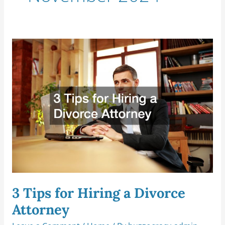
3
Tips
for
Hiring
a
Divorce
Attorney
3 Tips for Hiring a Divorce
Attorney