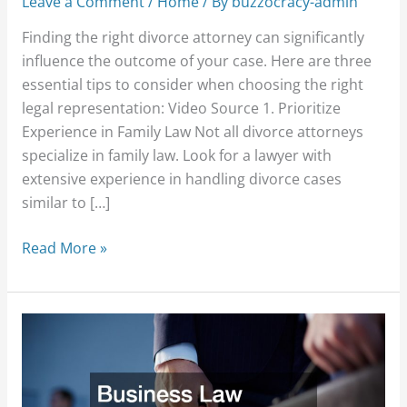
Leave a Comment
/
Home
/ By
buzzocracy-admin
Finding the right divorce attorney can significantly
influence the outcome of your case. Here are three
essential tips to consider when choosing the right
legal representation: Video Source 1. Prioritize
Experience in Family Law Not all divorce attorneys
specialize in family law. Look for a lawyer with
extensive experience in handling divorce cases
similar to […]
Read More »
Business
Law
Problems
You