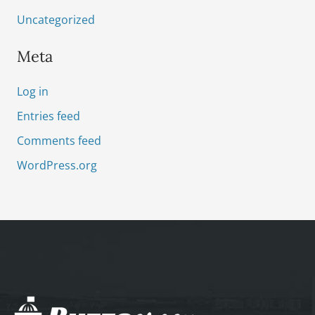
Uncategorized
Meta
Log in
Entries feed
Comments feed
WordPress.org