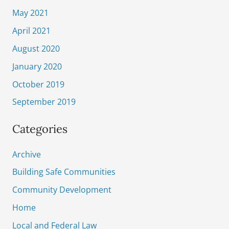
May 2021
April 2021
August 2020
January 2020
October 2019
September 2019
Categories
Archive
Building Safe Communities
Community Development
Home
Local and Federal Law