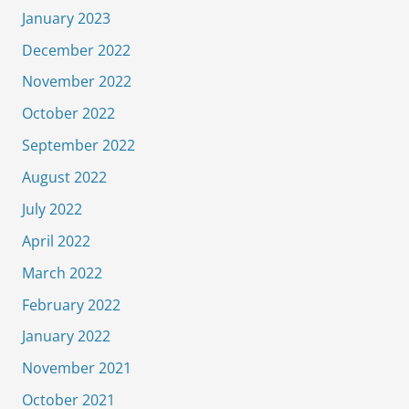
January 2023
December 2022
November 2022
October 2022
September 2022
August 2022
July 2022
April 2022
March 2022
February 2022
January 2022
November 2021
October 2021