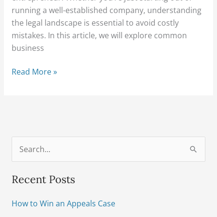
running a well-established company, understanding
the legal landscape is essential to avoid costly
mistakes. In this article, we will explore common
business
Read More »
S
e
Recent Posts
a
r
How to Win an Appeals Case
c