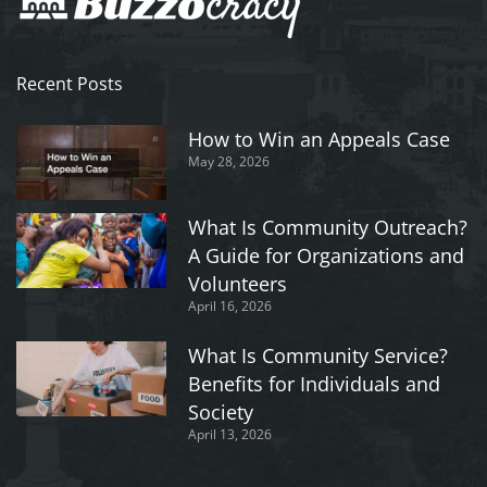
Recent Posts
How to Win an Appeals Case
May 28, 2026
What Is Community Outreach?
A Guide for Organizations and
Volunteers
April 16, 2026
What Is Community Service?
Benefits for Individuals and
Society
April 13, 2026